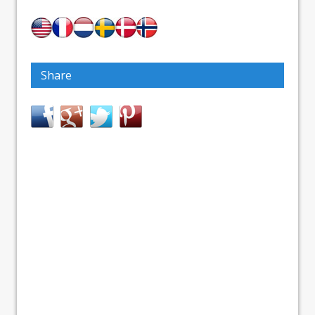
Share