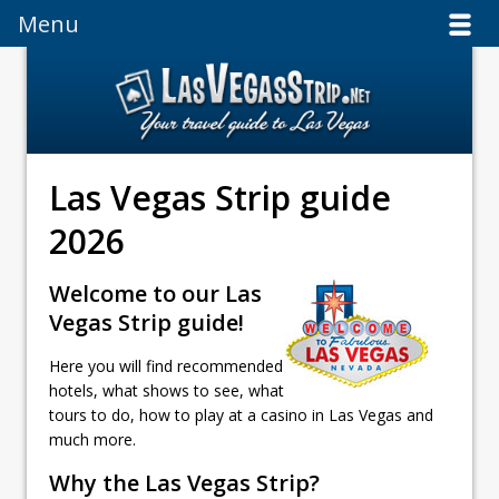
Menu
Menu
Las Vegas Strip guide
2026
Welcome to our Las
Vegas Strip guide!
Here you will find recommended
hotels, what shows to see, what
tours to do, how to play at a casino in Las Vegas and
much more.
Why the Las Vegas Strip?