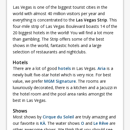
Las Vegas is one of the biggest tourist cities in the
world with almost 40 million visitors per year and
everything is concentrated to the
Las Vegas Strip
. This
four-mile strip of Las Vegas Boulevard boasts 14 of the
20 biggest hotels in the world! You will find a lot more
than gambling. The Strip offers some of the best
shows in the world, fantastic hotels and a large
selection of restaurants and nightclubs.
Hotels
There are a lot of good
hotels
in Las Vegas.
Aria
is a
newly built five-star hotel which is very nice. For best
value, we prefer
MGM Signature
. The rooms are
luxuriously decorated, there is a kitchen and a Jacuzzi in
the hotel room and the pool area ranks amongst the
best in Las Vegas.
Shows
Most shows by
Cirque du Soleil
are truly amazing and
our favorite is
KÀ
. The water shows
O
and
Le Rêve
are
other awesome shows. We think that you should see