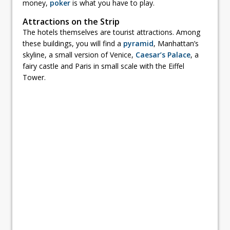
money,
poker
is what you have to play.
Attractions on the Strip
The hotels themselves are tourist attractions. Among
these buildings, you will find a
pyramid
, Manhattan’s
skyline, a small version of Venice,
Caesar’s Palace
, a
fairy castle and Paris in small scale with the Eiffel
Tower.