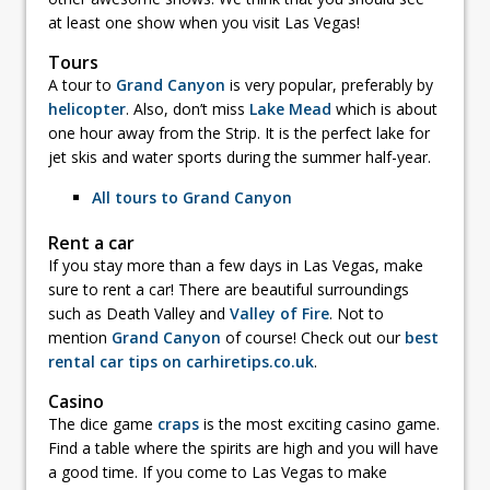
at least one show when you visit Las Vegas!
Tours
A tour to
Grand Canyon
is very popular, preferably by
helicopter
. Also, don’t miss
Lake Mead
which is about
one hour away from the Strip. It is the perfect lake for
jet skis and water sports during the summer half-year.
All tours to Grand Canyon
Rent a car
If you stay more than a few days in Las Vegas, make
sure to rent a car! There are beautiful surroundings
such as Death Valley and
Valley of Fire
. Not to
mention
Grand Canyon
of course! Check out our
best
rental car tips on carhiretips.co.uk
.
Casino
The dice game
craps
is the most exciting casino game.
Find a table where the spirits are high and you will have
a good time. If you come to Las Vegas to make