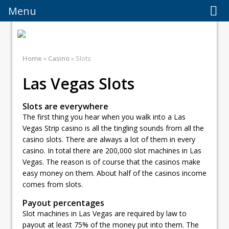
Menu
Menu
Home
»
Casino
» Slots
Las Vegas Slots
Slots are everywhere
The first thing you hear when you walk into a Las
Vegas Strip casino is all the tingling sounds from all the
casino slots. There are always a lot of them in every
casino. In total there are 200,000 slot machines in Las
Vegas. The reason is of course that the casinos make
easy money on them. About half of the casinos income
comes from slots.
Payout percentages
Slot machines in Las Vegas are required by law to
payout at least 75% of the money put into them. The