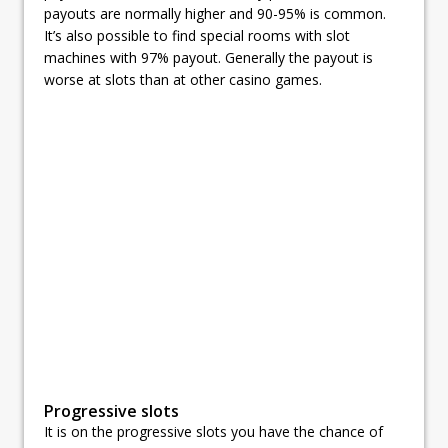
payouts are normally higher and 90-95% is common.
It’s also possible to find special rooms with slot
machines with 97% payout. Generally the payout is
worse at slots than at other casino games.
Progressive slots
It is on the progressive slots you have the chance of