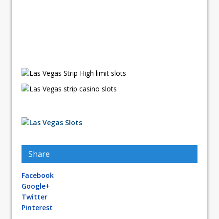
Share
Facebook
Google+
Twitter
Pinterest