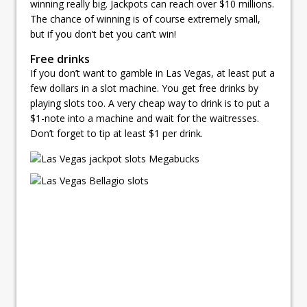
winning really big. Jackpots can reach over $10 millions.
The chance of winning is of course extremely small,
but if you don’t bet you can’t win!
Free drinks
If you don’t want to gamble in Las Vegas, at least put a
few dollars in a slot machine. You get free drinks by
playing slots too. A very cheap way to drink is to put a
$1-note into a machine and wait for the waitresses.
Don’t forget to tip at least $1 per drink.