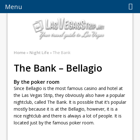
Menu
Menu
Home
»
Night Life
» The Bank
The Bank – Bellagio
By the poker room
Since Bellagio is the most famous casino and hotel at
the Las Vegas Strip, they obviously also have a popular
nightclub, called The Bank. It is possible that it’s popular
mostly because it is at the Bellagio, however, it is a
nice nightclub and there is always a lot of people. It is
located just by the famous poker room.