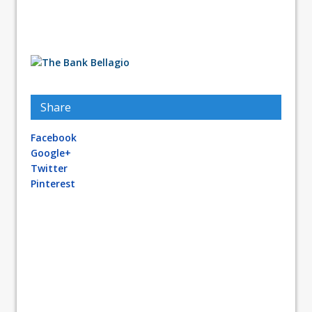
Share
Facebook
Google+
Twitter
Pinterest