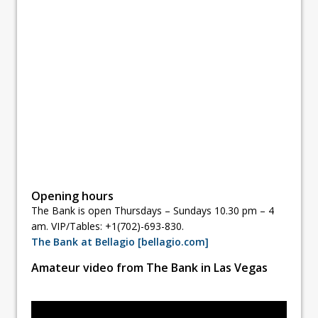
Opening hours
The Bank is open Thursdays – Sundays 10.30 pm – 4
am. VIP/Tables: +1(702)-693-830.
The Bank at Bellagio [bellagio.com]
Amateur video from The Bank in Las Vegas