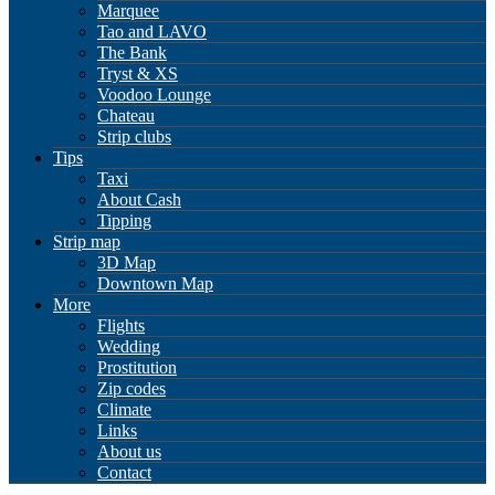
Marquee
Tao and LAVO
The Bank
Tryst & XS
Voodoo Lounge
Chateau
Strip clubs
Tips
Taxi
About Cash
Tipping
Strip map
3D Map
Downtown Map
More
Flights
Wedding
Prostitution
Zip codes
Climate
Links
About us
Contact