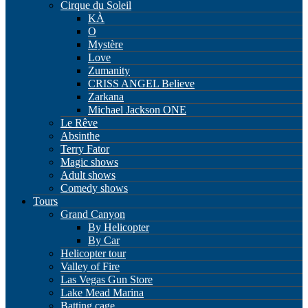
Cirque du Soleil
KÀ
O
Mystère
Love
Zumanity
CRISS ANGEL Believe
Zarkana
Michael Jackson ONE
Le Rêve
Absinthe
Terry Fator
Magic shows
Adult shows
Comedy shows
Tours
Grand Canyon
By Helicopter
By Car
Helicopter tour
Valley of Fire
Las Vegas Gun Store
Lake Mead Marina
Batting cage