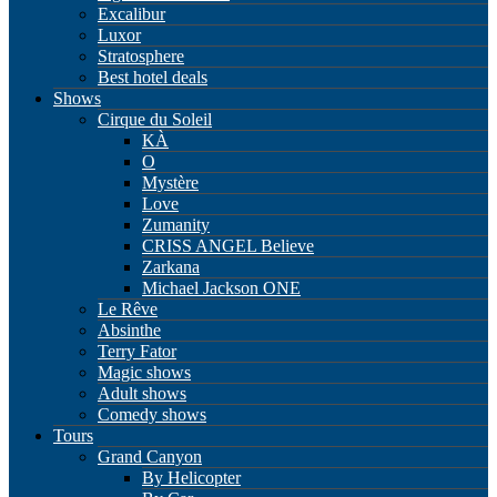
Excalibur
Luxor
Stratosphere
Best hotel deals
Shows
Cirque du Soleil
KÀ
O
Mystère
Love
Zumanity
CRISS ANGEL Believe
Zarkana
Michael Jackson ONE
Le Rêve
Absinthe
Terry Fator
Magic shows
Adult shows
Comedy shows
Tours
Grand Canyon
By Helicopter