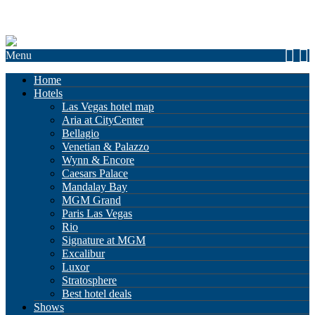
Menu
Home
Hotels
Las Vegas hotel map
Aria at CityCenter
Bellagio
Venetian & Palazzo
Wynn & Encore
Caesars Palace
Mandalay Bay
MGM Grand
Paris Las Vegas
Rio
Signature at MGM
Excalibur
Luxor
Stratosphere
Best hotel deals
Shows