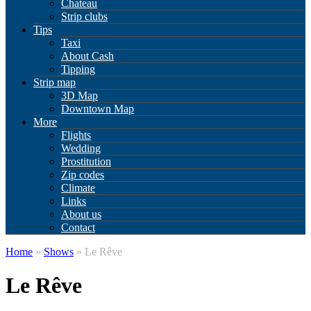
Chateau
Strip clubs
Tips
Taxi
About Cash
Tipping
Strip map
3D Map
Downtown Map
More
Flights
Wedding
Prostitution
Zip codes
Climate
Links
About us
Contact
Home
»
Shows
» Le Rêve
Le Rêve