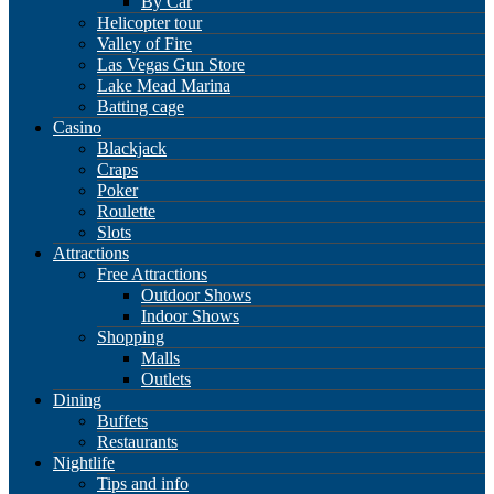
By Car
Helicopter tour
Valley of Fire
Las Vegas Gun Store
Lake Mead Marina
Batting cage
Casino
Blackjack
Craps
Poker
Roulette
Slots
Attractions
Free Attractions
Outdoor Shows
Indoor Shows
Shopping
Malls
Outlets
Dining
Buffets
Restaurants
Nightlife
Tips and info