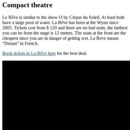
Compact theatre
Le Rêve is similar to the show O by Cirque du Soleil. At least both
have a large pool of water. La Rêve has been at the Wynn since
2005. Tickets cost from $ 120 and there are no bad seats, the farthest
you can be from the stage is 12 meters. The seats at the front are the
cheapest since you are in danger of getting wet. La Reve means
“Dream” in French.
Book tickets to La Rêve here
for the best deal.