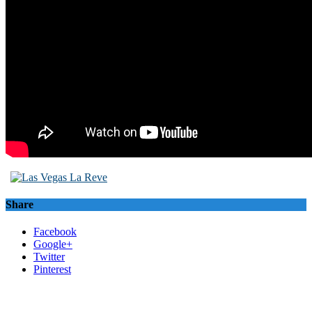
Share
Facebook
Google+
Twitter
Pinterest