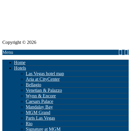
Copyright © 2026
Menu
Home
Hotels
Las Vegas hotel map
Aria at CityCenter
Bellagio
Venetian & Palazzo
Wynn & Encore
Caesars Palace
Mandalay Bay
MGM Grand
Paris Las Vegas
Rio
Signature at MGM