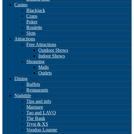
Casino
Blackjack
Craps
Poker
Roulette
Slots
Attractions
Free Attractions
Outdoor Shows
Indoor Shows
Shopping
Malls
Outlets
Dining
Buffets
Restaurants
Nightlife
Tips and info
Marquee
Tao and LAVO
The Bank
Tryst & XS
Voodoo Lounge