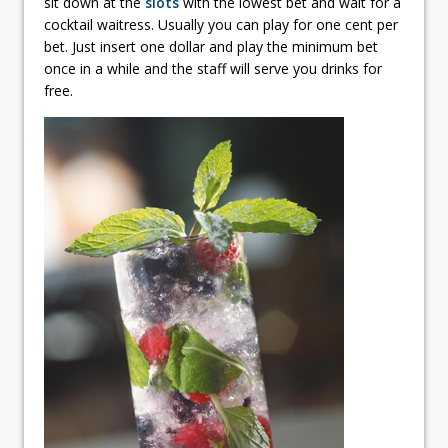
sit down at the
slots
with the lowest bet and wait for a
cocktail waitress. Usually you can play for one cent per
bet. Just insert one dollar and play the minimum bet
once in a while and the staff will serve you drinks for
free.