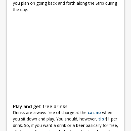
you plan on going back and forth along the Strip during
the day.
Play and get free drinks
Drinks are always free of charge at the
casino
when
you sit down and play. You should, however,
tip
$1 per
drink. So, if you want a drink or a beer basically for free,