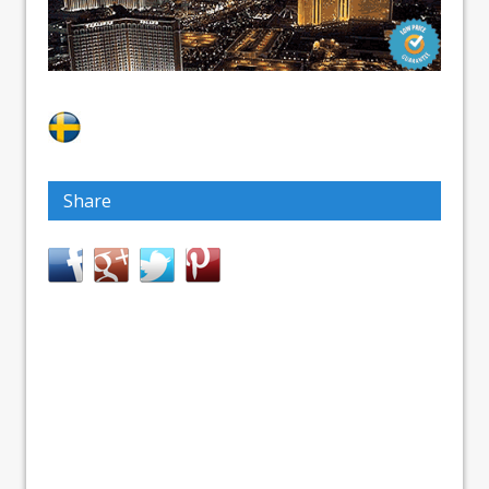
Share