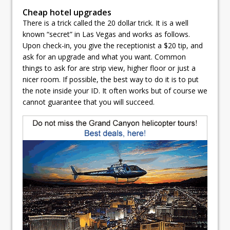
Cheap hotel upgrades
There is a trick called the 20 dollar trick. It is a well
known “secret” in Las Vegas and works as follows.
Upon check-in, you give the receptionist a $20 tip, and
ask for an upgrade and what you want. Common
things to ask for are strip view, higher floor or just a
nicer room. If possible, the best way to do it is to put
the note inside your ID. It often works but of course we
cannot guarantee that you will succeed.