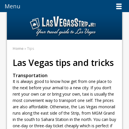
Menu
Menu
Home
» Tips
Las Vegas tips and tricks
Transportation
It is always good to know how get from one place to
the next before your arrival to a new city. If you don’t
rent your own car or bring your own, taxi is usually the
most convenient way to transport one self. The prices
are also affordable. Otherwise, the Las Vegas monorail
runs along the east side of the Strip, from MGM Grand
in the south to Sahara Station in the north. You can buy
one-day or three-day ticket cheaply which is perfect if