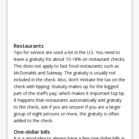
Restaurants
Tips for service are used a lot in the U.S. You need to
leave a gratuity for about 15-18% on restaurant checks.
This does not apply to fast food restaurants such as
McDonalds and Subway. The gratuity is usually not
included in the check. Also, don’t mistake the tax on the
check with tipping. Gratuity makes up for the biggest
part of the staff’s pay, which makes it important top tip.
It happens that restaurants automatically add gratuity
to the check, ask if you are unsure! If you are a larger
group of eight persons or more, the gratuity is often
added to the check.
One-dollar bills
It is a good idea to always have a few one-dollar bills in