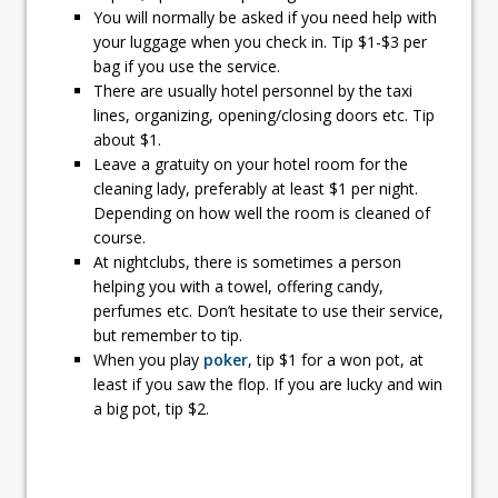
You will normally be asked if you need help with
your luggage when you check in. Tip $1-$3 per
bag if you use the service.
There are usually hotel personnel by the taxi
lines, organizing, opening/closing doors etc. Tip
about $1.
Leave a gratuity on your hotel room for the
cleaning lady, preferably at least $1 per night.
Depending on how well the room is cleaned of
course.
At nightclubs, there is sometimes a person
helping you with a towel, offering candy,
perfumes etc. Don’t hesitate to use their service,
but remember to tip.
When you play
poker
, tip $1 for a won pot, at
least if you saw the flop. If you are lucky and win
a big pot, tip $2.