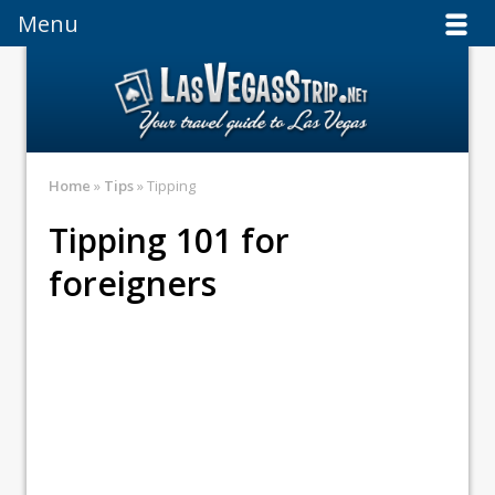
Menu
Menu
Home
»
Tips
» Tipping
Tipping 101 for
foreigners