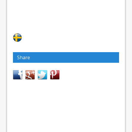
Share