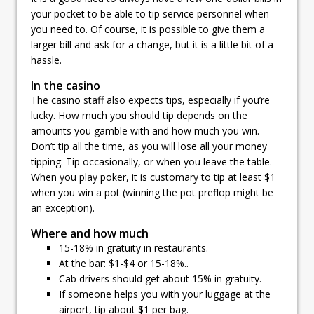
your pocket to be able to tip service personnel when
you need to. Of course, it is possible to give them a
larger bill and ask for a change, but it is a little bit of a
hassle.
In the casino
The casino staff also expects tips, especially if you’re
lucky. How much you should tip depends on the
amounts you gamble with and how much you win.
Don’t tip all the time, as you will lose all your money
tipping. Tip occasionally, or when you leave the table.
When you play poker, it is customary to tip at least $1
when you win a pot (winning the pot preflop might be
an exception).
Where and how much
15-18% in gratuity in restaurants.
At the bar: $1-$4 or 15-18%..
Cab drivers should get about 15% in gratuity.
If someone helps you with your luggage at the
airport, tip about $1 per bag.