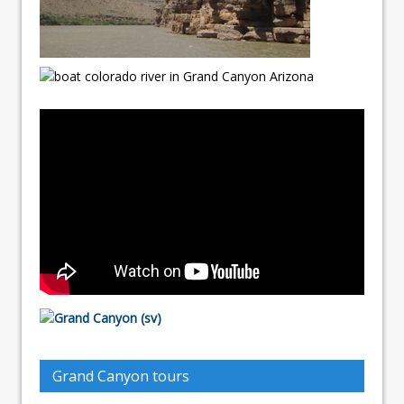
Grand Canyon tours