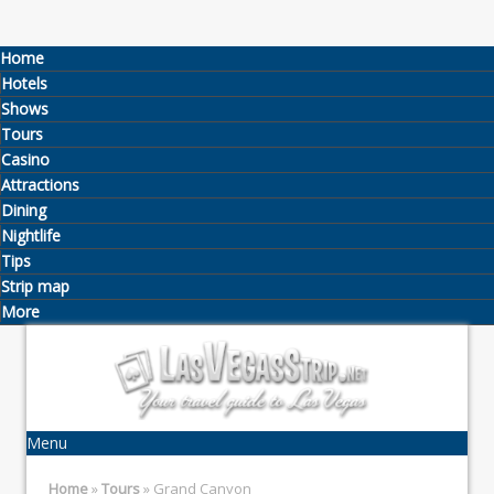
Home
Hotels
Shows
Tours
Casino
Attractions
Dining
Nightlife
Tips
Strip map
More
Menu
Home
»
Tours
» Grand Canyon