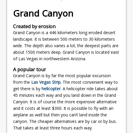
Grand Canyon
Created by erosion
Grand Canyon is a 446 kilometers long eroded desert
landscape. It is between 500 meters to 30 kilometers
wide. The depth also varies a lot; the deepest parts are
about 1500 meters deep. Grand Canyon is located east
of Las Vegas in northwestern Arizona.
A popular tour
Grand Canyon is by far the most popular excursion
from the
Las Vegas Strip
. The most convenient way to
get there is by
helicopter
. A helicopter ride takes about
45 minutes each way and you land down in the Grand
Canyon. It is of course the more expensive alternative
and it costs at least $300. It is possible to fly with an
airplane as well but then you can’t land inside the
canyon. The cheaper alternatives are by car or by bus.
That takes at least three hours each way.