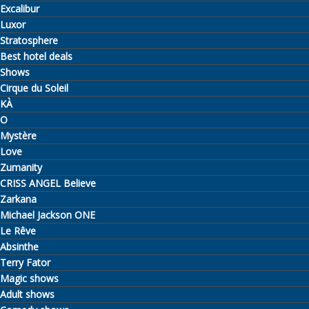
Excalibur
Luxor
Stratosphere
Best hotel deals
Shows
Cirque du Soleil
KÀ
O
Mystère
Love
Zumanity
CRISS ANGEL Believe
Zarkana
Michael Jackson ONE
Le Rêve
Absinthe
Terry Fator
Magic shows
Adult shows