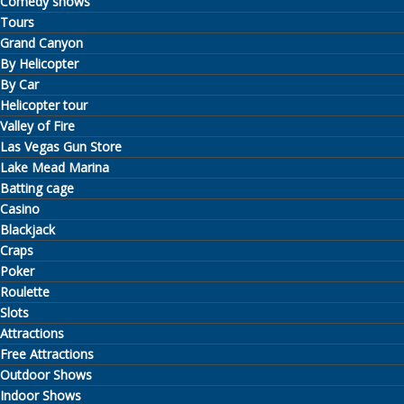
Comedy shows
Tours
Grand Canyon
By Helicopter
By Car
Helicopter tour
Valley of Fire
Las Vegas Gun Store
Lake Mead Marina
Batting cage
Casino
Blackjack
Craps
Poker
Roulette
Slots
Attractions
Free Attractions
Outdoor Shows
Indoor Shows