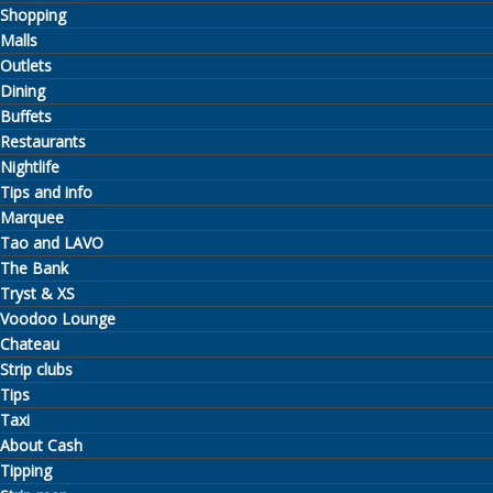
Shopping
Malls
Outlets
Dining
Buffets
Restaurants
Nightlife
Tips and info
Marquee
Tao and LAVO
The Bank
Tryst & XS
Voodoo Lounge
Chateau
Strip clubs
Tips
Taxi
About Cash
Tipping