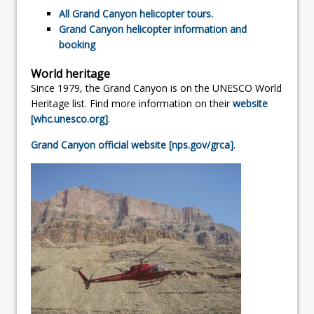
All Grand Canyon helicopter tours.
Grand Canyon helicopter information and
booking
World heritage
Since 1979, the Grand Canyon is on the UNESCO World
Heritage list. Find more information on their
website
[whc.unesco.org]
.
Grand Canyon official website [nps.gov/grca]
.