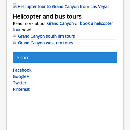
Helicopter and bus tours
Read more about
Grand Canyon
or
book a helicopter
tour
now!
Grand Canyon south rim tours
Grand Canyon west rim tours
Share
Facebook
Google+
Twitter
Pinterest