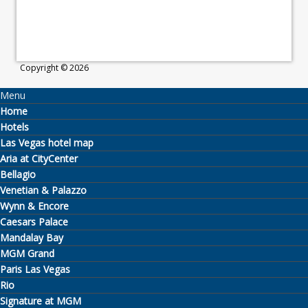
Copyright © 2026
Menu
Home
Hotels
Las Vegas hotel map
Aria at CityCenter
Bellagio
Venetian & Palazzo
Wynn & Encore
Caesars Palace
Mandalay Bay
MGM Grand
Paris Las Vegas
Rio
Signature at MGM