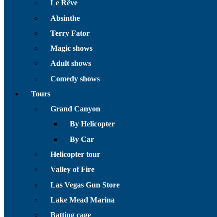
Le Rêve
Absinthe
Terry Fator
Magic shows
Adult shows
Comedy shows
Tours
Grand Canyon
By Helicopter
By Car
Helicopter tour
Valley of Fire
Las Vegas Gun Store
Lake Mead Marina
Batting cage