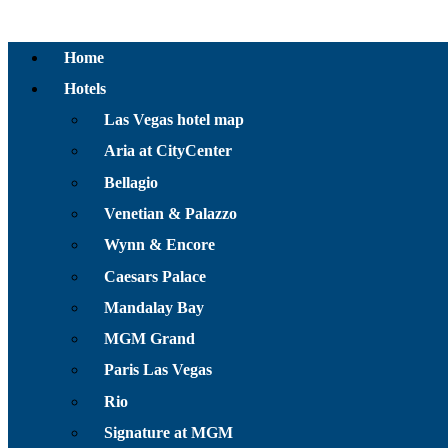
Home
Hotels
Las Vegas hotel map
Aria at CityCenter
Bellagio
Venetian & Palazzo
Wynn & Encore
Caesars Palace
Mandalay Bay
MGM Grand
Paris Las Vegas
Rio
Signature at MGM