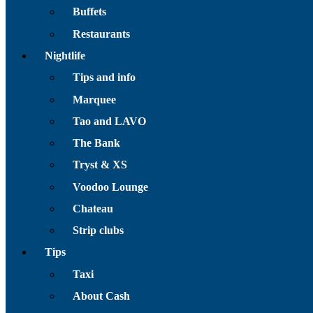
Buffets
Restaurants
Nightlife
Tips and info
Marquee
Tao and LAVO
The Bank
Tryst & XS
Voodoo Lounge
Chateau
Strip clubs
Tips
Taxi
About Cash