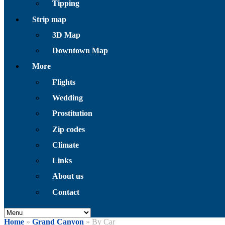
Tipping
Strip map
3D Map
Downtown Map
More
Flights
Wedding
Prostitution
Zip codes
Climate
Links
About us
Contact
Home
»
Grand Canyon
» By Car