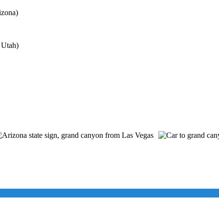
izona)
 Utah)