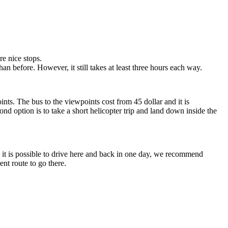
e nice stops.
 before. However, it still takes at least three hours each way.
nts. The bus to the viewpoints cost from 45 dollar and it is
d option is to take a short helicopter trip and land down inside the
gh it is possible to drive here and back in one day, we recommend
ent route to go there.