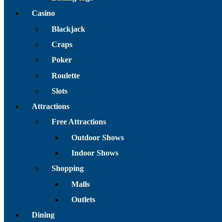
Casino
Blackjack
Craps
Poker
Roulette
Slots
Attractions
Free Attractions
Outdoor Shows
Indoor Shows
Shopping
Malls
Outlets
Dining