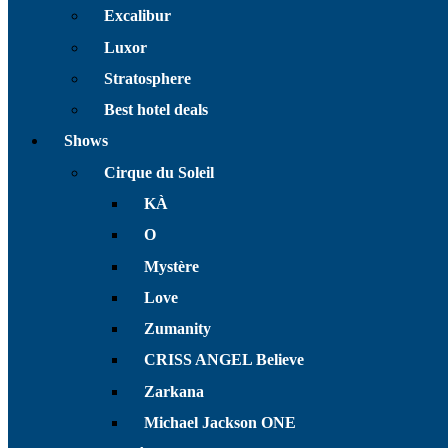
Excalibur
Luxor
Stratosphere
Best hotel deals
Shows
Cirque du Soleil
KÀ
O
Mystère
Love
Zumanity
CRISS ANGEL Believe
Zarkana
Michael Jackson ONE