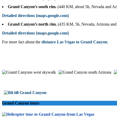
Grand Canyon’s south rim.
(440 KM, about 5h, Nevada and Ar
Detailed directions [maps.google.com]
Grand Canyon’s north rim.
(435 KM, 5h, Nevada, Arizona and
Detailed directions [maps.google.com]
For more fact about the
distance Las Vegas to Grand Canyon
.
Grand Canyon tours