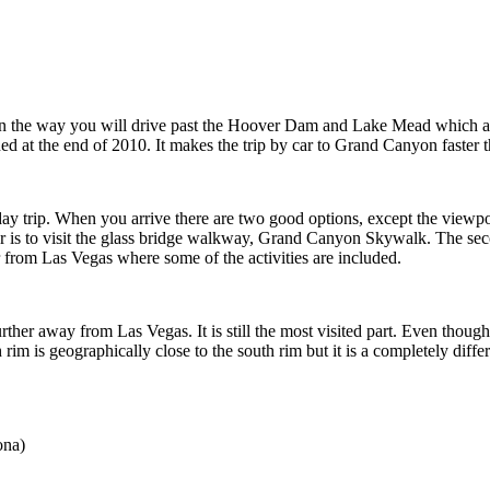
n the way you will drive past the Hoover Dam and Lake Mead which ar
 the end of 2010. It makes the trip by car to Grand Canyon faster than
 day trip. When you arrive there are two good options, except the viewpoi
 is to visit the glass bridge walkway, Grand Canyon Skywalk. The secon
r from Las Vegas where some of the activities are included.
further away from Las Vegas. It is still the most visited part. Even thou
rim is geographically close to the south rim but it is a completely differ
ona)