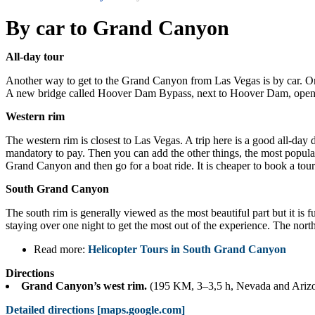
By car to Grand Canyon
All-day tour
Another way to get to the Grand Canyon from Las Vegas is by car. O
A new bridge called Hoover Dam Bypass, next to Hoover Dam, opened at
Western rim
The western rim is closest to Las Vegas. A trip here is a good all-day
mandatory to pay. Then you can add the other things, the most popular
Grand Canyon and then go for a boat ride. It is cheaper to book a tou
South Grand Canyon
The south rim is generally viewed as the most beautiful part but it is 
staying over one night to get the most out of the experience. The north 
Read more:
Helicopter Tours in South Grand Canyon
Directions
Grand Canyon’s west rim.
(195 KM, 3–3,5 h, Nevada and Ariz
Detailed directions [maps.google.com]