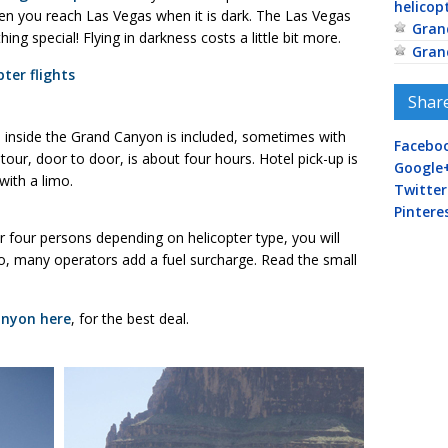
helicop
hen you reach Las Vegas when it is dark. The Las Vegas
Gran
ing special! Flying in darkness costs a little bit more.
Gran
ter flights
Shar
d inside the Grand Canyon is included, sometimes with
Facebo
our, door to door, is about four hours. Hotel pick-up is
Google
ith a limo.
Twitter
Pintere
e or four persons depending on helicopter type, you will
o, many operators add a fuel surcharge. Read the small
anyon here
, for the best deal.