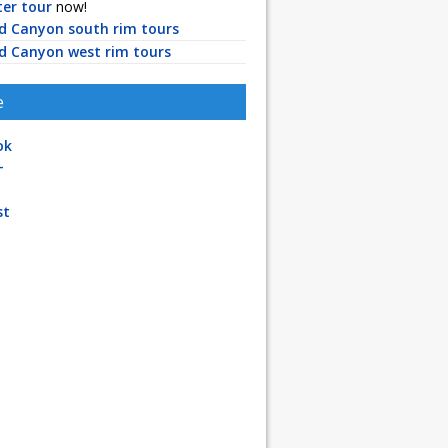
ter tour
now!
d Canyon south rim tours
d Canyon west rim tours
e
ok
+
st