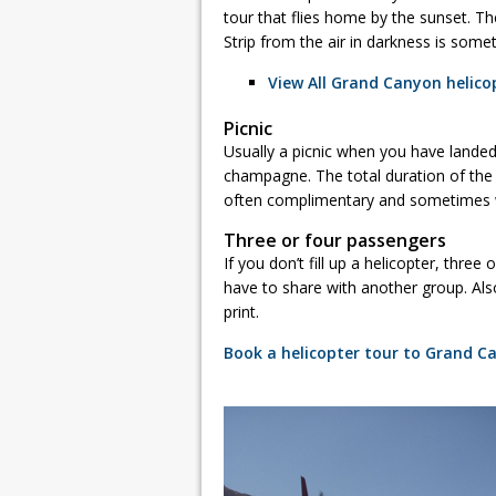
tour that flies home by the sunset. T
Strip from the air in darkness is someth
View All Grand Canyon helicop
Picnic
Usually a picnic when you have lande
champagne. The total duration of the t
often complimentary and sometimes w
Three or four passengers
If you don’t fill up a helicopter, thre
have to share with another group. Als
print.
Book a helicopter tour to Grand C