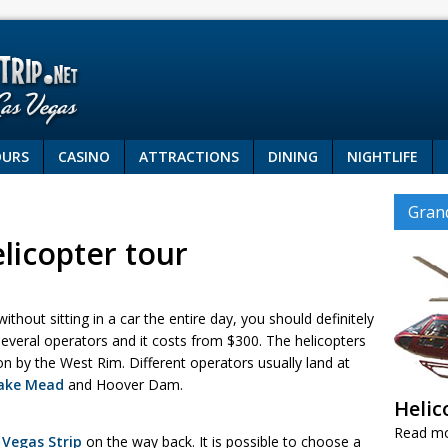
OURS
CASINO
ATTRACTIONS
DINING
NIGHTLIFE
Gran
licopter tour
thout sitting in a car the entire day, you should definitely
several operators and it costs from $300. The helicopters
n by the West Rim. Different operators usually land at
ake Mead
and Hoover Dam.
Helic
Read m
 Vegas Strip
on the way back. It is possible to choose a