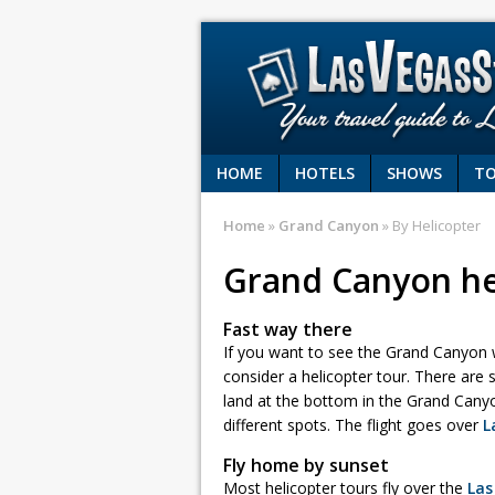
HOME
HOTELS
SHOWS
T
Home
»
Grand Canyon
» By Helicopter
Grand Canyon he
Fast way there
If you want to see the Grand Canyon wi
consider a helicopter tour. There are 
land at the bottom in the Grand Canyo
different spots. The flight goes over
L
Fly home by sunset
Most helicopter tours fly over the
Las