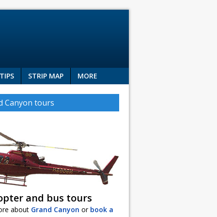
TIPS
STRIP MAP
MORE
d Canyon tours
opter and bus tours
ore about
Grand Canyon
or
book a