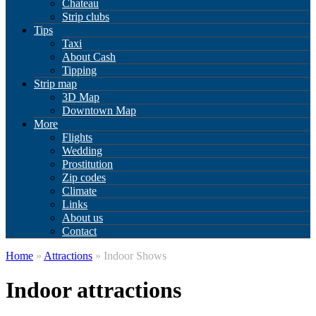
Chateau
Strip clubs
Tips
Taxi
About Cash
Tipping
Strip map
3D Map
Downtown Map
More
Flights
Wedding
Prostitution
Zip codes
Climate
Links
About us
Contact
Home
»
Attractions
» Indoor Shows
Indoor attractions