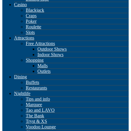
Casino
Blackjack
Craps
Poker
Roulette
Slots
Attractions
Free Attractions
Outdoor Shows
Indoor Shows
Shopping
Malls
Outlets
Dining
Buffets
Restaurants
Nightlife
Tips and info
Marquee
Tao and LAVO
The Bank
Tryst & XS
Voodoo Lounge