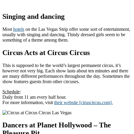
Singing and dancing
Most
hotels
on the Las Vegas Strip offer some sort of entertainment,
usually with singing and dancing. Thinly dressed girls seem to be
something of a theme among them.
Circus Acts at Circus Circus
This is supposed to be the world’s largest permanent circus, it’s
however not very big. Each show lasts about ten minutes and there
are many different performances throughout the day. Sometimes the
show features guests from other circuses.
Schedule
:
Daily from 11 am every half hour.
For more information, visit
their website [ciruscircus.com].
Dancers at Planet Hollywood – The
Pleasure Pit