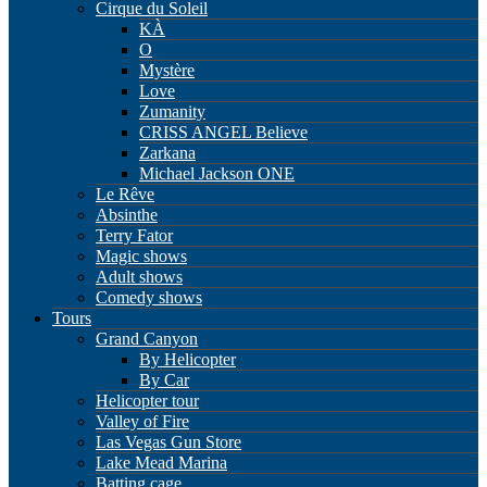
Cirque du Soleil
KÀ
O
Mystère
Love
Zumanity
CRISS ANGEL Believe
Zarkana
Michael Jackson ONE
Le Rêve
Absinthe
Terry Fator
Magic shows
Adult shows
Comedy shows
Tours
Grand Canyon
By Helicopter
By Car
Helicopter tour
Valley of Fire
Las Vegas Gun Store
Lake Mead Marina
Batting cage