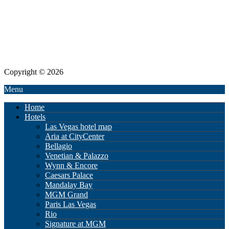
Copyright © 2026
Menu
Home
Hotels
Las Vegas hotel map
Aria at CityCenter
Bellagio
Venetian & Palazzo
Wynn & Encore
Caesars Palace
Mandalay Bay
MGM Grand
Paris Las Vegas
Rio
Signature at MGM