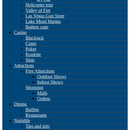
Helicopter tour
Valley of Fire
Las Vegas Gun Store
Lake Mead Marina
Batting cage
Casino
Blackjack
Craps
Poker
Roulette
Slots
Attractions
Free Attractions
Outdoor Shows
Indoor Shows
Shopping
Malls
Outlets
Dining
Buffets
Restaurants
Nightlife
Tips and info