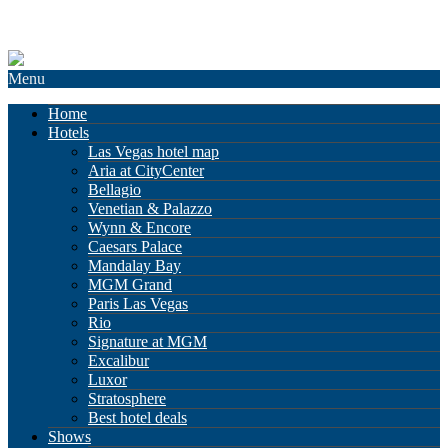
Menu
Home
Hotels
Las Vegas hotel map
Aria at CityCenter
Bellagio
Venetian & Palazzo
Wynn & Encore
Caesars Palace
Mandalay Bay
MGM Grand
Paris Las Vegas
Rio
Signature at MGM
Excalibur
Luxor
Stratosphere
Best hotel deals
Shows