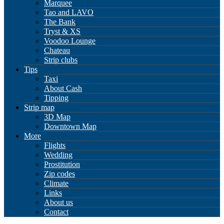
Marquee
Tao and LAVO
The Bank
Tryst & XS
Voodoo Lounge
Chateau
Strip clubs
Tips
Taxi
About Cash
Tipping
Strip map
3D Map
Downtown Map
More
Flights
Wedding
Prostitution
Zip codes
Climate
Links
About us
Contact