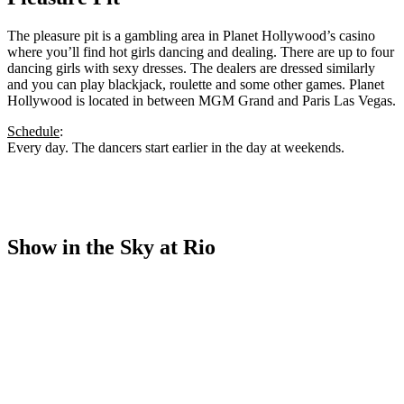
The pleasure pit is a gambling area in Planet Hollywood’s casino
where you’ll find hot girls dancing and dealing. There are up to four
dancing girls with sexy dresses. The dealers are dressed similarly
and you can play blackjack, roulette and some other games. Planet
Hollywood is located in between MGM Grand and Paris Las Vegas.
Schedule
:
Every day. The dancers start earlier in the day at weekends.
Show in the Sky at Rio