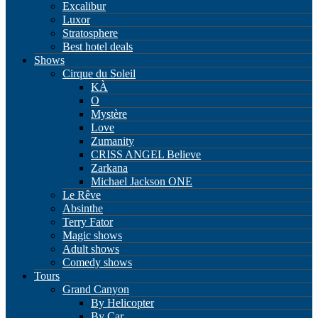
Excalibur
Luxor
Stratosphere
Best hotel deals
Shows
Cirque du Soleil
KÀ
O
Mystère
Love
Zumanity
CRISS ANGEL Believe
Zarkana
Michael Jackson ONE
Le Rêve
Absinthe
Terry Fator
Magic shows
Adult shows
Comedy shows
Tours
Grand Canyon
By Helicopter
By Car