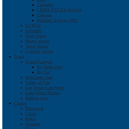
Zumanity
CRISS ANGEL Believe
Zarkana
Michael Jackson ONE
Le Rêve
Absinthe
Terry Fator
Magic shows
Adult shows
Comedy shows
Tours
Grand Canyon
By Helicopter
By Car
Helicopter tour
Valley of Fire
Las Vegas Gun Store
Lake Mead Marina
Batting cage
Casino
Blackjack
Craps
Poker
Roulette