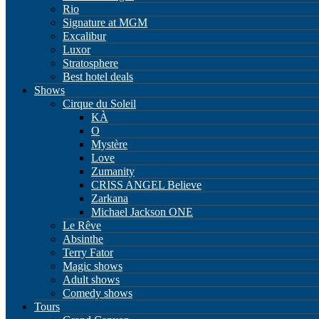
Rio
Signature at MGM
Excalibur
Luxor
Stratosphere
Best hotel deals
Shows
Cirque du Soleil
KÀ
O
Mystère
Love
Zumanity
CRISS ANGEL Believe
Zarkana
Michael Jackson ONE
Le Rêve
Absinthe
Terry Fator
Magic shows
Adult shows
Comedy shows
Tours