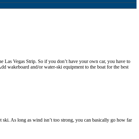
the Las Vegas Strip. So if you don’t have your own car, you have to
 Add wakeboard and/or water-ski equipment to the boat for the best
 ski. As long as wind isn’t too strong, you can basically go how far