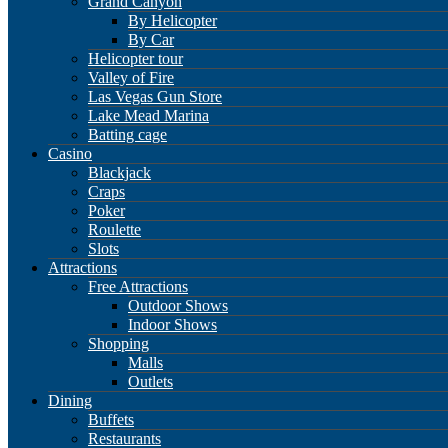
Grand Canyon
By Helicopter
By Car
Helicopter tour
Valley of Fire
Las Vegas Gun Store
Lake Mead Marina
Batting cage
Casino
Blackjack
Craps
Poker
Roulette
Slots
Attractions
Free Attractions
Outdoor Shows
Indoor Shows
Shopping
Malls
Outlets
Dining
Buffets
Restaurants