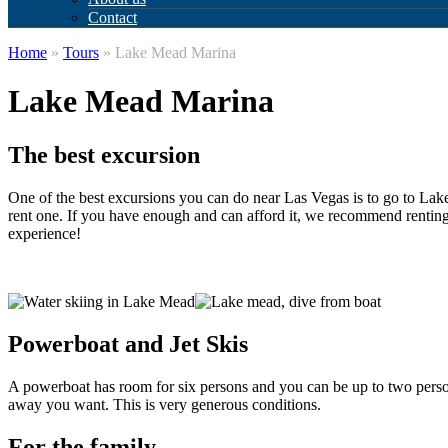
Contact
Home
»
Tours
» Lake Mead Marina
Lake Mead Marina
The best excursion
One of the best excursions you can do near Las Vegas is to go to Lake
rent one. If you have enough and can afford it, we recommend renting 
experience!
Powerboat and Jet Skis
A powerboat has room for six persons and you can be up to two persons 
away you want. This is very generous conditions.
For the family