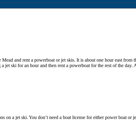
 Mead and rent a powerboat or jet skis. It is about one hour east from 
a jet ski for an hour and then rent a powerboat for the rest of the day.
on a jet ski. You don’t need a boat license for either power boat or jet