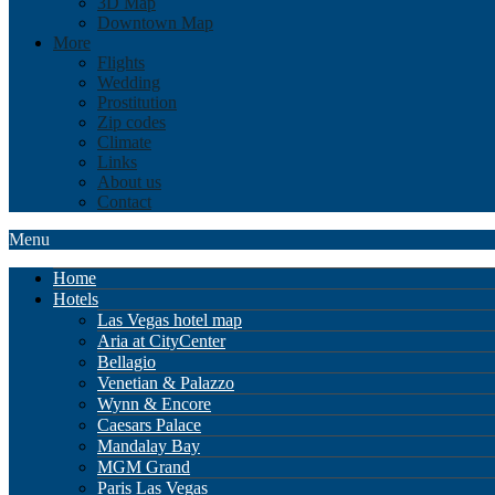
3D Map
Downtown Map
More
Flights
Wedding
Prostitution
Zip codes
Climate
Links
About us
Contact
Menu
Home
Hotels
Las Vegas hotel map
Aria at CityCenter
Bellagio
Venetian & Palazzo
Wynn & Encore
Caesars Palace
Mandalay Bay
MGM Grand
Paris Las Vegas