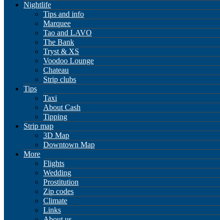
Nightlife
Tips and info
Marquee
Tao and LAVO
The Bank
Tryst & XS
Voodoo Lounge
Chateau
Strip clubs
Tips
Taxi
About Cash
Tipping
Strip map
3D Map
Downtown Map
More
Flights
Wedding
Prostitution
Zip codes
Climate
Links
About us