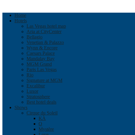
Home
Hotels
Las Vegas hotel map
Aria at CityCenter
Bellagio
Venetian & Palazzo
Wynn & Encore
Caesars Palace
Mandalay Bay
MGM Grand
Paris Las Vegas
Rio
Signature at MGM
Excalibur
Luxor
Stratosphere
Best hotel deals
Shows
Cirque du Soleil
KÀ
O
Mystère
Love