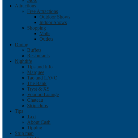
Slots
Attractions
Free Attractions
Outdoor Shows
Indoor Shows
Shopping
Malls
Outlets
Dining
Buffets
Restaurants
Nightlife
Tips and info
Marquee
Tao and LAVO
The Bank
Tryst & XS
Voodoo Lounge
Chateau
Strip clubs
Tips
Taxi
About Cash
Tipping
Strip map