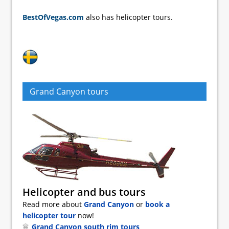
BestOfVegas.com
also has helicopter tours.
Grand Canyon tours
Helicopter and bus tours
Read more about
Grand Canyon
or
book a
helicopter tour
now!
Grand Canyon south rim tours