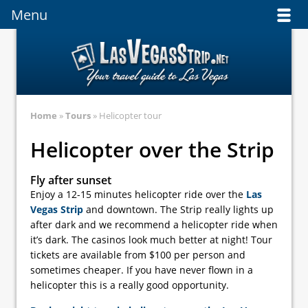
Menu
Menu
Home
»
Tours
» Helicopter tour
Helicopter over the Strip
Fly after sunset
Enjoy a 12-15 minutes helicopter ride over the
Las
Vegas Strip
and downtown. The Strip really lights up
after dark and we recommend a helicopter ride when
it’s dark. The casinos look much better at night! Tour
tickets are available from $100 per person and
sometimes cheaper. If you have never flown in a
helicopter this is a really good opportunity.