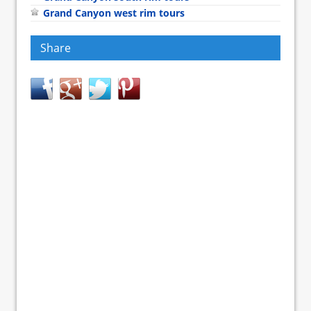
Grand Canyon west rim tours
Share