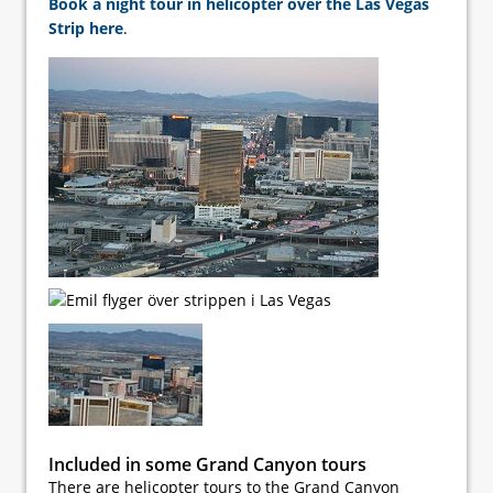
Book a night tour in helicopter over the Las Vegas
Strip here
.
Included in some Grand Canyon tours
There are helicopter tours to the Grand Canyon