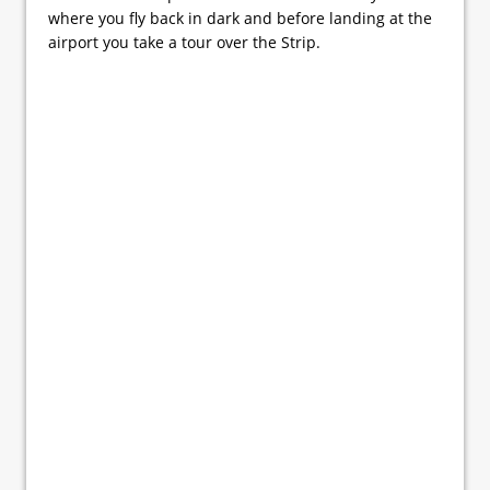
where you fly back in dark and before landing at the
airport you take a tour over the Strip.