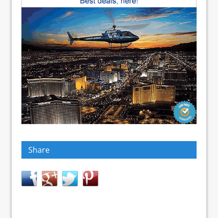
Share