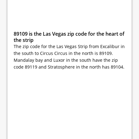
89109 is the Las Vegas zip code for the heart of
the strip
The zip code for the Las Vegas Strip from Excalibur in
the south to Circus Circus in the north is 89109.
Mandalay bay and Luxor in the south have the zip
code 89119 and Stratosphere in the north has 89104.