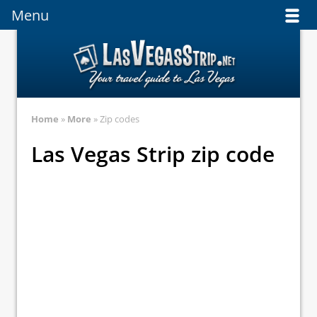
Menu
Menu
Home
»
More
» Zip codes
Las Vegas Strip zip code