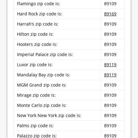
Flamingo zip code is:
89109
Hard Rock zip code is:
89169
Harrah’s zip code is:
89109
Hilton zip code is:
89109
Hooters zip code is:
89109
Imperial Palace zip code is:
89109
Luxor zip code is:
89119
Mandalay Bay zip code is:
89119
MGM Grand zip code is:
89109
Mirage zip code is:
89109
Monte Carlo zip code is:
89109
New York New York zip code is:
89109
Palms zip code is:
89109
Palazzo zip code is:
89109