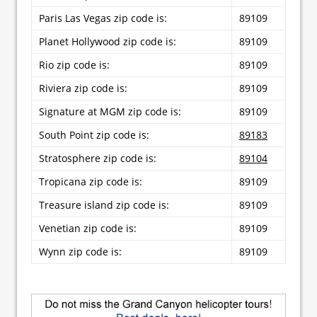
Paris Las Vegas zip code is:
89109
Planet Hollywood zip code is:
89109
Rio zip code is:
89109
Riviera zip code is:
89109
Signature at MGM zip code is:
89109
South Point zip code is:
89183
Stratosphere zip code is:
89104
Tropicana zip code is:
89109
Treasure island zip code is:
89109
Venetian zip code is:
89109
Wynn zip code is:
89109