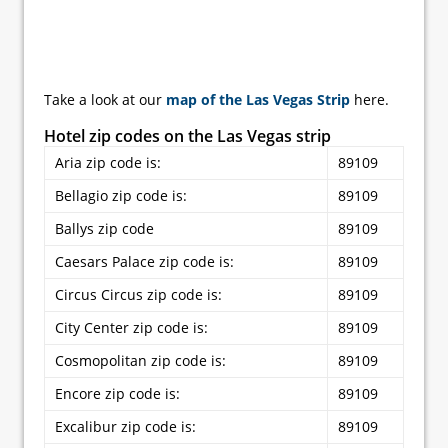
Take a look at our
map of the Las Vegas Strip
here.
Hotel zip codes on the Las Vegas strip
Aria zip code is:
89109
Bellagio zip code is:
89109
Ballys zip code
89109
Caesars Palace zip code is:
89109
Circus Circus zip code is:
89109
City Center zip code is:
89109
Cosmopolitan zip code is:
89109
Encore zip code is:
89109
Excalibur zip code is:
89109