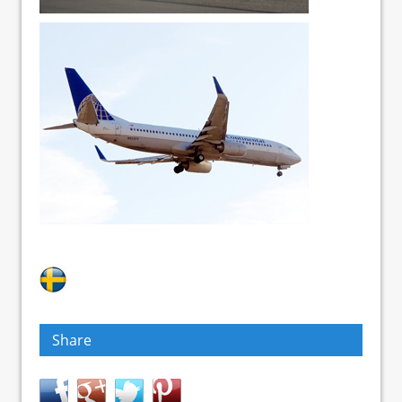
Share