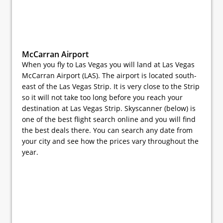
McCarran Airport
When you fly to Las Vegas you will land at Las Vegas
McCarran Airport (LAS). The airport is located south-
east of the Las Vegas Strip. It is very close to the Strip
so it will not take too long before you reach your
destination at Las Vegas Strip. Skyscanner (below) is
one of the best flight search online and you will find
the best deals there. You can search any date from
your city and see how the prices vary throughout the
year.