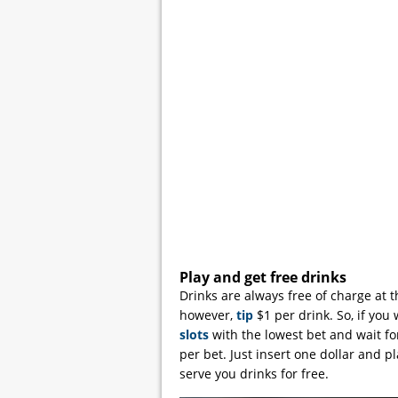
Play and get free drinks
Drinks are always free of charge at 
however,
tip
$1 per drink. So, if you 
slots
with the lowest bet and wait for
per bet. Just insert one dollar and p
serve you drinks for free.