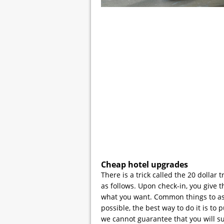
Cheap hotel upgrades
There is a trick called the 20 dollar 
as follows. Upon check-in, you give t
what you want. Common things to ask f
possible, the best way to do it is to 
we cannot guarantee that you will s