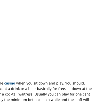
the
casino
when you sit down and play. You should,
want a drink or a beer basically for free, sit down at the
 a cocktail waitress. Usually you can play for one cent
lay the minimum bet once in a while and the staff will