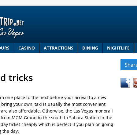
OURS
CASINO
ATTRACTIONS
DINING
NIGHTLIFE
Shar
d tricks
om one place to the next before your arrival to a new
or bring your own, taxi is usually the most convenient
s are also affordable. Otherwise, the Las Vegas monorail
p, from MGM Grand in the south to Sahara Station in the
day ticket cheaply which is perfect if you plan on going
g the day.