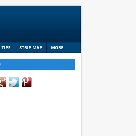
TIPS
STRIP MAP
MORE
e