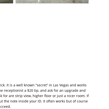
trick. It is a well known “secret” in Las Vegas and works
he receptionist a $20 tip, and ask for an upgrade and
or are strip view, higher floor or just a nicer room. If
put the note inside your ID. It often works but of course
ucceed.