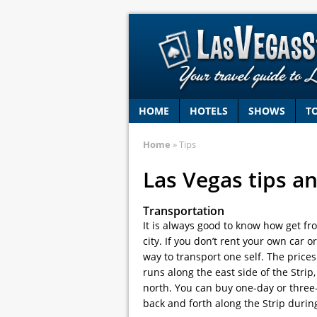
HOME
HOTELS
SHOWS
T
Home
» Tips
Las Vegas tips an
Transportation
It is always good to know how get fr
city. If you don’t rent your own car 
way to transport one self. The price
runs along the east side of the Stri
north. You can buy one-day or three-
back and forth along the Strip durin