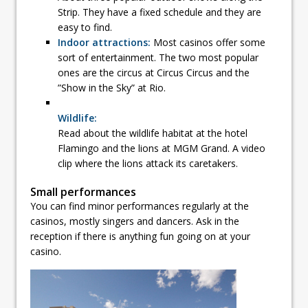
Strip. They have a fixed schedule and they are
easy to find.
Indoor attractions:
Most casinos offer some
sort of entertainment. The two most popular
ones are the circus at Circus Circus and the
”Show in the Sky” at Rio.
Wildlife:
Read about the wildlife habitat at the hotel
Flamingo and the lions at MGM Grand. A video
clip where the lions attack its caretakers.
Small performances
You can find minor performances regularly at the
casinos, mostly singers and dancers. Ask in the
reception if there is anything fun going on at your
casino.