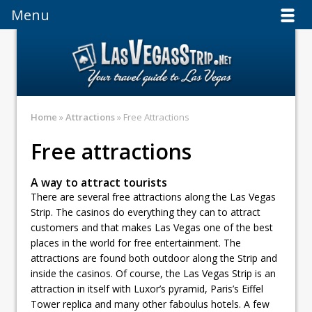
Menu
Menu
Home
»
Attractions
» Free Attractions
Free attractions
A way to attract tourists
There are several free attractions along the Las Vegas
Strip. The casinos do everything they can to attract
customers and that makes Las Vegas one of the best
places in the world for free entertainment. The
attractions are found both outdoor along the Strip and
inside the casinos. Of course, the Las Vegas Strip is an
attraction in itself with Luxor’s pyramid, Paris’s Eiffel
Tower replica and many other faboulus hotels. A few