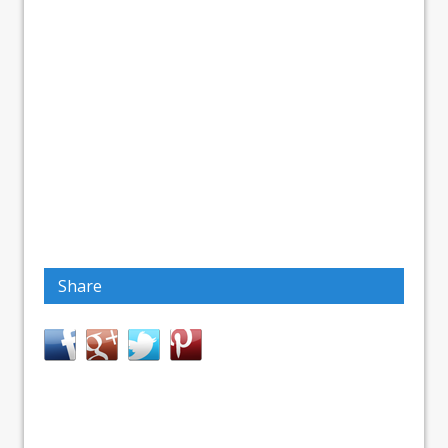
Share