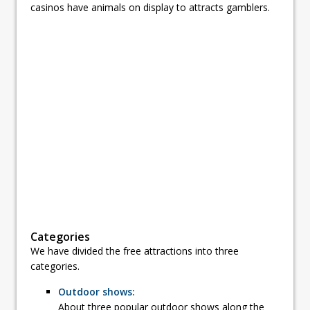
casinos have animals on display to attracts gamblers.
Categories
We have divided the free attractions into three
categories.
Outdoor shows:
About three popular outdoor shows along the