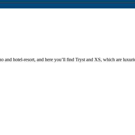
and hotel-resort, and here you’ll find Tryst and XS, which are luxuri