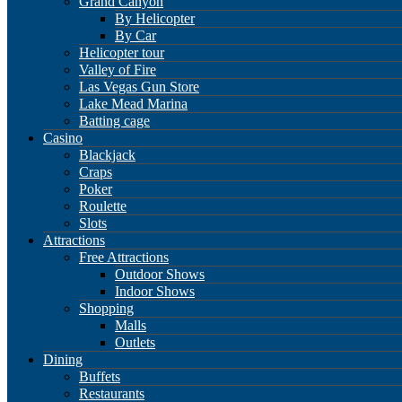
Grand Canyon
By Helicopter
By Car
Helicopter tour
Valley of Fire
Las Vegas Gun Store
Lake Mead Marina
Batting cage
Casino
Blackjack
Craps
Poker
Roulette
Slots
Attractions
Free Attractions
Outdoor Shows
Indoor Shows
Shopping
Malls
Outlets
Dining
Buffets
Restaurants