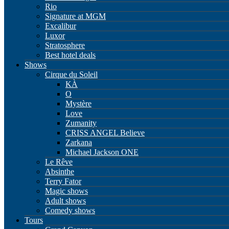
Rio
Signature at MGM
Excalibur
Luxor
Stratosphere
Best hotel deals
Shows
Cirque du Soleil
KÀ
O
Mystère
Love
Zumanity
CRISS ANGEL Believe
Zarkana
Michael Jackson ONE
Le Rêve
Absinthe
Terry Fator
Magic shows
Adult shows
Comedy shows
Tours