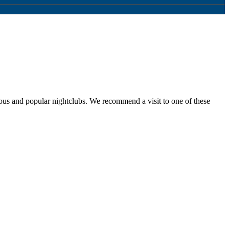
ous and popular nightclubs. We recommend a visit to one of these