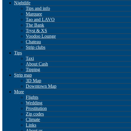
Nightlife
Tips and info
Marquee
Tao and LAVO
The Bank
Tryst & XS
Voodoo Lounge
Chateau
Strip clubs
Tips
Taxi
About Cash
Tipping
Strip map
3D Map
Downtown Map
More
Flights
Wedding
Prostitution
Zip codes
Climate
Links
About us