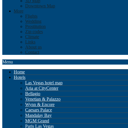
3D Map
Downtown Map
More
Flights
Wedding
Prostitution
Zip codes
Climate
Links
About us
Contact
Menu
Home
Hotels
Las Vegas hotel map
Aria at CityCenter
Bellagio
Venetian & Palazzo
Wynn & Encore
Caesars Palace
Mandalay Bay
MGM Grand
Paris Las Vegas