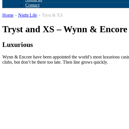
Contact
Home
»
Night Life
» Tryst & XS
Tryst and XS – Wynn & Encore
Luxurious
Wynn & Encore have been appointed the world’s most luxurious casino 
clubs, but don’t be there too late. Then line grows quickly.