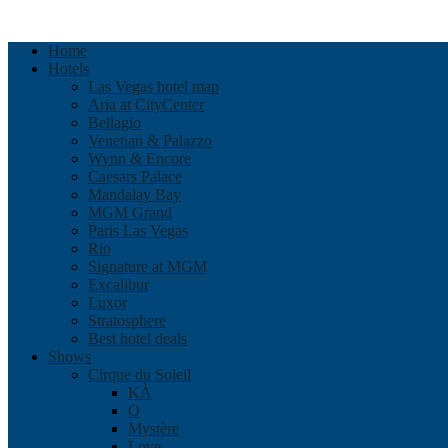
Home
Hotels
Las Vegas hotel map
Aria at CityCenter
Bellagio
Venetian & Palazzo
Wynn & Encore
Caesars Palace
Mandalay Bay
MGM Grand
Paris Las Vegas
Rio
Signature at MGM
Excalibur
Luxor
Stratosphere
Best hotel deals
Shows
Cirque du Soleil
KÀ
O
Mystère
Love