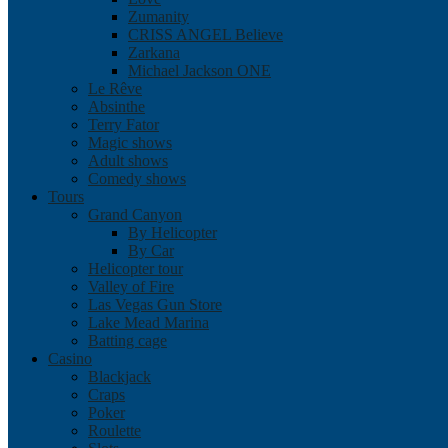
Zumanity
CRISS ANGEL Believe
Zarkana
Michael Jackson ONE
Le Rêve
Absinthe
Terry Fator
Magic shows
Adult shows
Comedy shows
Tours
Grand Canyon
By Helicopter
By Car
Helicopter tour
Valley of Fire
Las Vegas Gun Store
Lake Mead Marina
Batting cage
Casino
Blackjack
Craps
Poker
Roulette