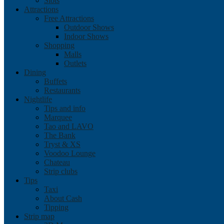
Slots
Attractions
Free Attractions
Outdoor Shows
Indoor Shows
Shopping
Malls
Outlets
Dining
Buffets
Restaurants
Nightlife
Tips and info
Marquee
Tao and LAVO
The Bank
Tryst & XS
Voodoo Lounge
Chateau
Strip clubs
Tips
Taxi
About Cash
Tipping
Strip map