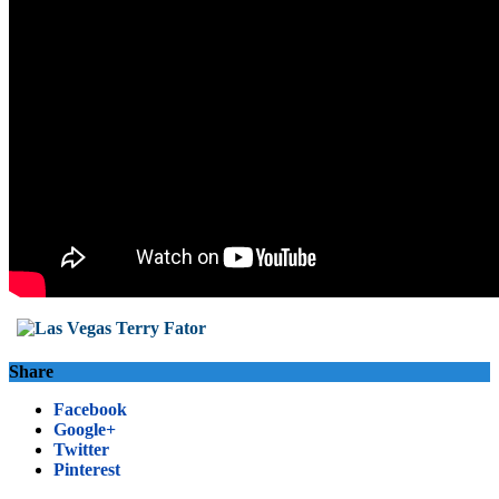
Share
Facebook
Google+
Twitter
Pinterest