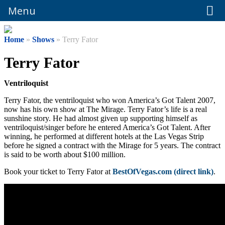
Menu
Menu
Home
»
Shows
» Terry Fator
Terry Fator
Ventriloquist
Terry Fator, the ventriloquist who won America’s Got Talent 2007,
now has his own show at The Mirage. Terry Fator’s life is a real
sunshine story. He had almost given up supporting himself as
ventriloquist/singer before he entered America’s Got Talent. After
winning, he performed at different hotels at the Las Vegas Strip
before he signed a contract with the Mirage for 5 years. The contract
is said to be worth about $100 million.
Book your ticket to Terry Fator at
BestOfVegas.com (direct link)
.